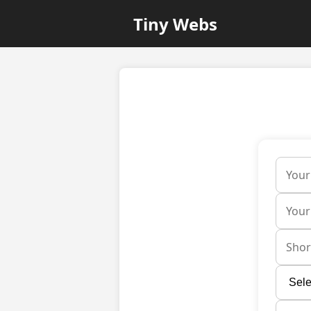
Tiny Webs