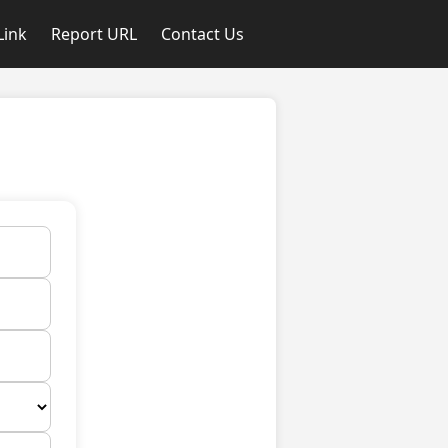
Link
Report URL
Contact Us