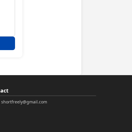
act
: shortfreely@gmail.com