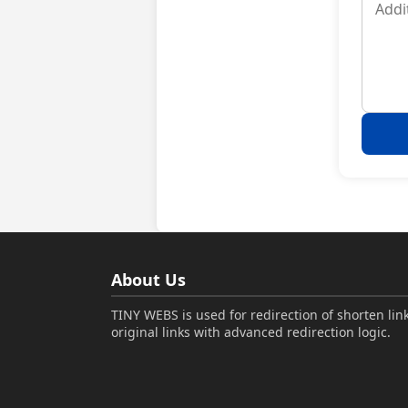
About Us
TINY WEBS is used for redirection of shorten link
original links with advanced redirection logic.