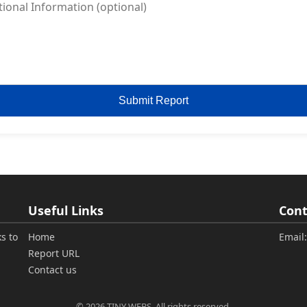
Submit Report
Useful Links
Cont
s to
Home
Email
Report URL
Contact us
© 2026 TINY WEBS. All rights reserved.