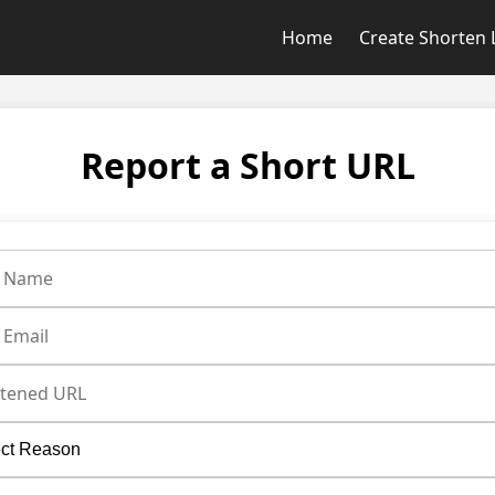
Home
Create Shorten 
Report a Short URL