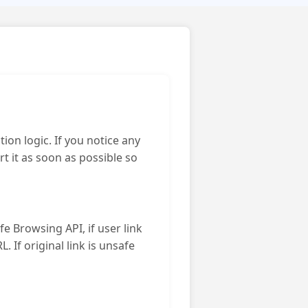
ion logic. If you notice any
 it as soon as possible so
e Browsing API, if user link
. If original link is unsafe