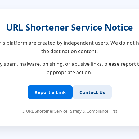
URL Shortener Service Notice
this platform are created by independent users. We do not h
the destination content.
y spam, malware, phishing, or abusive links, please report
appropriate action.
Report a Link
Contact Us
© URL Shortener Service · Safety & Compliance First