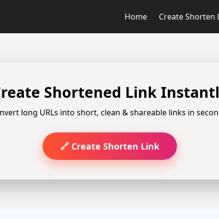
Home
Create Shorten 
reate Shortened Link Instant
nvert long URLs into short, clean & shareable links in secon
🔗 Create Shorten Link