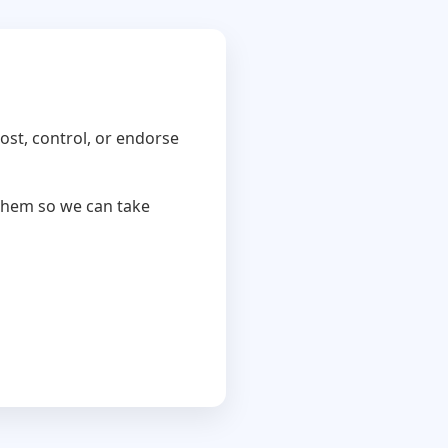
ost, control, or endorse
 them so we can take