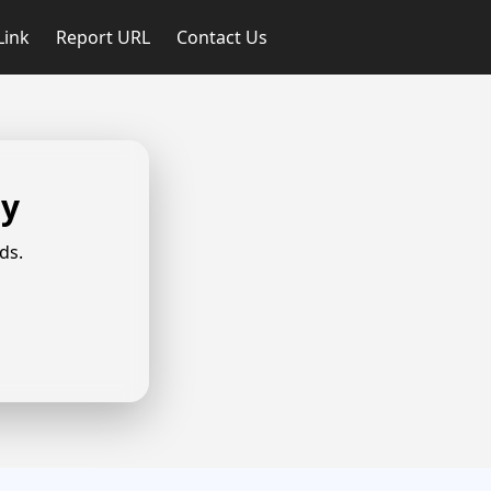
Link
Report URL
Contact Us
ly
ds.