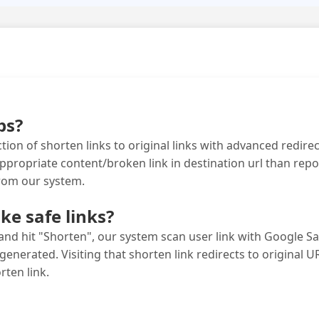
bs?
tion of shorten links to original links with advanced redirect
opriate content/broken link in destination url than report
from our system.
e safe links?
nd hit "Shorten", our system scan user link with Google Saf
 generated. Visiting that shorten link redirects to original URL
rten link.