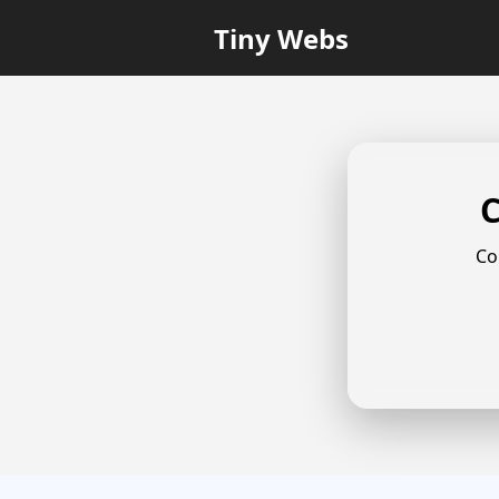
Tiny Webs
C
Co