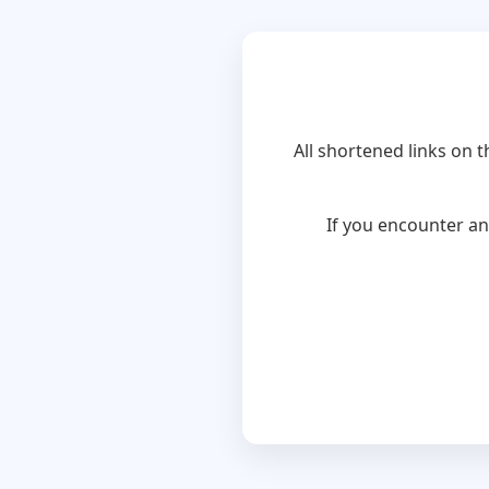
All shortened links on 
If you encounter an