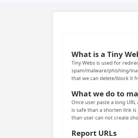
What is a Tiny We
Tiny Webs is used for redirec
spam/malware/phishing/inappr
that we can delete/block it 
What we do to mak
Once user paste a long URL a
is safe than a shorten link is
than user can not create sho
Report URLs